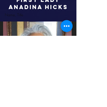
ANADINA HICKS
Name, Title