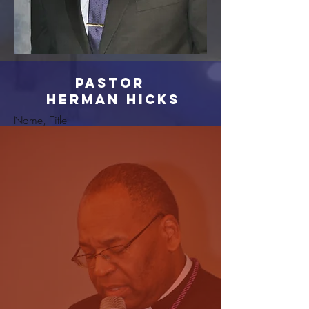
Pastor
Herman Hicks
Name, Title