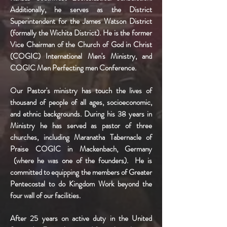
Additionally, he serves as the District
Superintendent for the James Watson District
(formally the Wichita District). He is the former
Vice Chairman of the Church of God in Christ
(COGIC) International Men's Ministry, and
COGIC Men Perfecting men Conference.
Our Pastor's ministry has touch the lives of
thousand of people of all ages, socioeconomic,
and ethnic backgrounds. During his 38 years in
Ministry he has served as pastor of three
churches, including Maranatha Tabernacle of
Praise COGIC in Mackenbach, Germany
(where he was one of the founders). He is
committed to equipping the members of Greater
Pentecostal to do Kingdom Work beyond the
four wall of our facilities.
After 25 years on active duty in the United