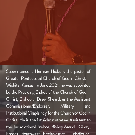
Superintendent Herman Hicks is the pastor of
Greater Pentecostal Church of God in Christ, in
Wichita, Kansas. In June 2021, he was appointed
by the Presiding Bishop of the Church of God in
Christ, Bishop J. Drew Sheard, as the Assistant
Commissioner/Endorser, Military and
Institutional
Chaplaincy
for the Church of God in
Christ. He is the 1st Administrative Assistant to
the Jurisdictional Prelate, Bishop Mark L. Gilkey,
Kansas Southwest Ecclesiastical Jurisdiction.