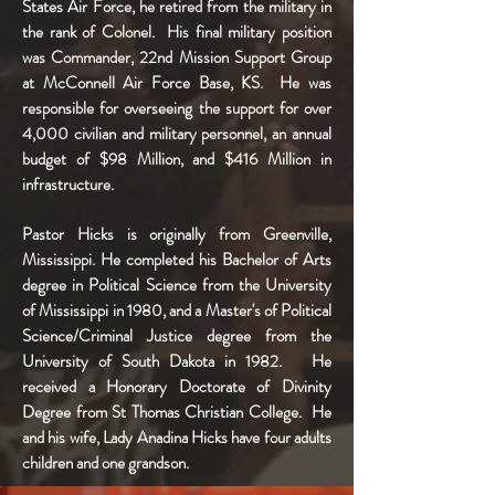
States Air Force, he retired from the military in
the rank of Colonel. His final military position
was Commander, 22nd Mission Support Group
at McConnell Air Force Base, KS. He was
responsible for overseeing the support for over
4,000 civilian and military personnel, an annual
budget of $98 Million, and $416 Million in
infrastructure.
Pastor Hicks is originally from Greenville,
Mississippi. He completed his Bachelor of Arts
degree in Political Science from the University
of Mississippi in 1980, and a Master's of Political
Science/Criminal Justice degree from the
University of South Dakota in 1982. He
received a Honorary Doctorate of Divinity
Degree from St Thomas Christian College. He
and his wife, Lady Anadina Hicks have four adults
children and one grandson.