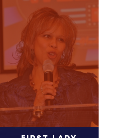
FIRST LADY